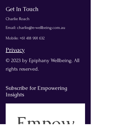
Get In Touch
Charlie Roach
Email:
charlie@e-wellbeing.com.au
Mobile
:
+61 418 991 632
Privacy
© 2023 by Epiphany Wellbeing. All
rights reserved.
Subscribe for Empowering
Insights
Empow