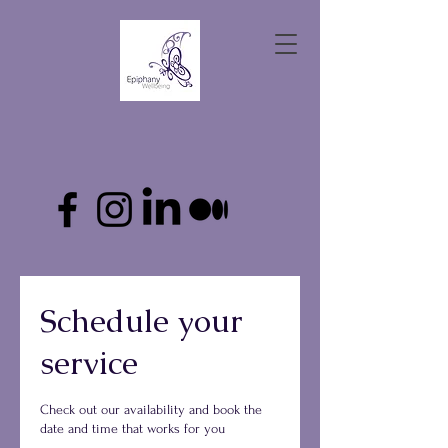
Schedule your
service
Check out our availability and book the
date and time that works for you